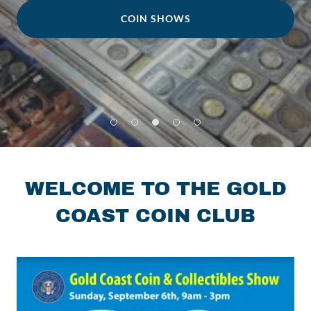
COIN SHOWS
WELCOME TO THE GOLD
COAST COIN CLUB