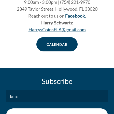
9:00am - 3:00pm | (754) 221-9970
2349 Taylor Street, Hollywood, FL 33020
Reach out to us on
Facebook
.
Harry Schwartz
HarrysCoinsFLA@gmail.com
CALENDAR
Subscribe
Email