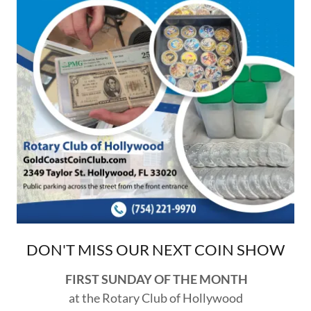
DON'T MISS OUR NEXT COIN SHOW
FIRST SUNDAY OF THE MONTH
at the Rotary Club of Hollywood