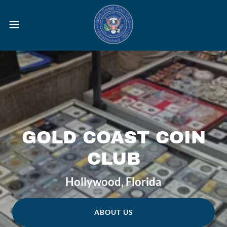
GOLD COAST COIN
CLUB
Hollywood, Florida
ABOUT US