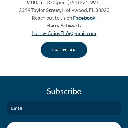
9:00am - 3:00pm | (754) 221-9970
2349 Taylor Street, Hollywood, FL 33020
Reach out to us on
Facebook
.
Harry Schwartz
HarrysCoinsFLA@gmail.com
CALENDAR
Subscribe
Email