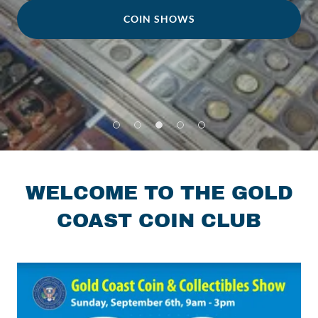
COIN SHOWS
WELCOME TO THE GOLD
COAST COIN CLUB