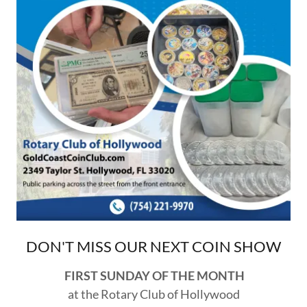
DON'T MISS OUR NEXT COIN SHOW
FIRST SUNDAY OF THE MONTH
at the Rotary Club of Hollywood