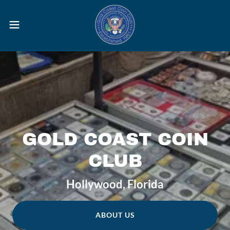
GOLD COAST COIN
CLUB
Hollywood, Florida
ABOUT US