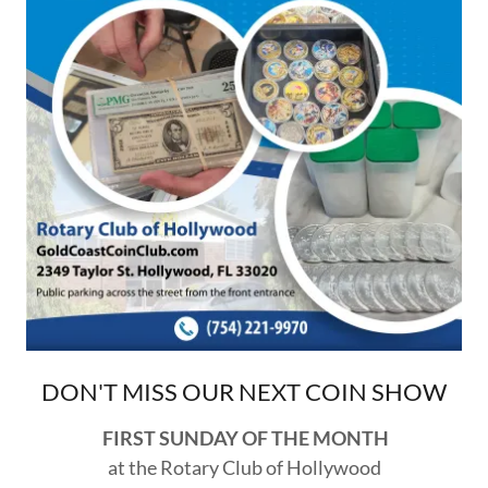
DON'T MISS OUR NEXT COIN SHOW
FIRST SUNDAY OF THE MONTH
at the Rotary Club of Hollywood