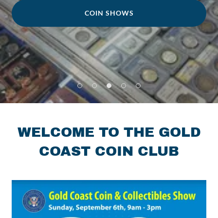
COIN SHOWS
WELCOME TO THE GOLD
COAST COIN CLUB