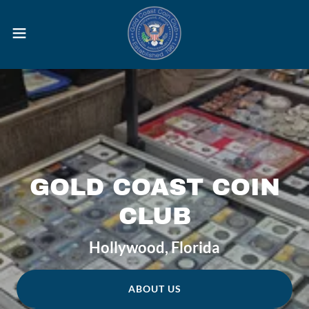
GOLD COAST COIN
CLUB
Hollywood, Florida
ABOUT US