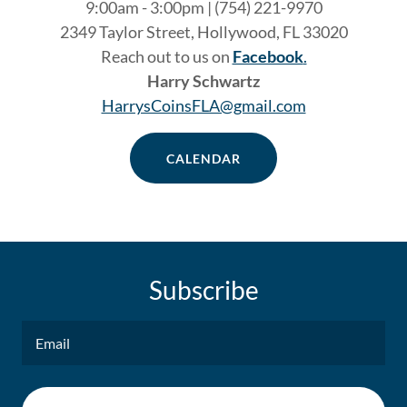
9:00am - 3:00pm | (754) 221-9970
2349 Taylor Street, Hollywood, FL 33020
Reach out to us on
Facebook
.
Harry Schwartz
HarrysCoinsFLA@gmail.com
CALENDAR
Subscribe
Email