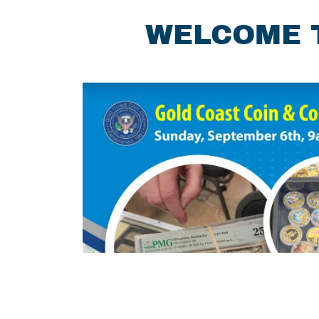
WELCOME T