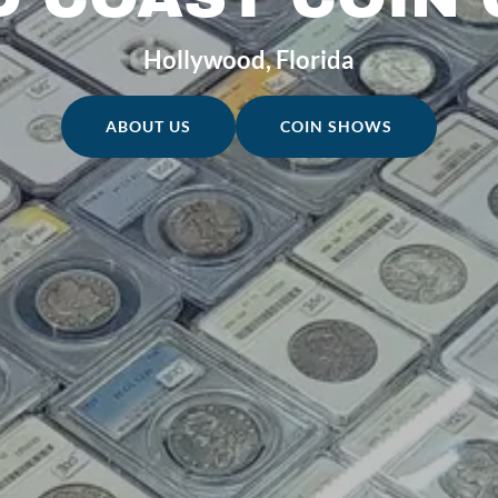
Hollywood, Florida
ABOUT US
COIN SHOWS