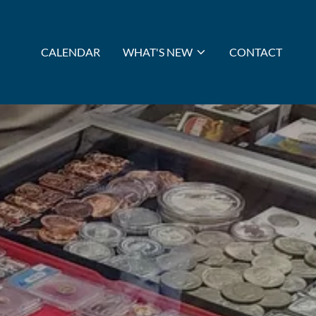
CALENDAR
WHAT'S NEW
CONTACT