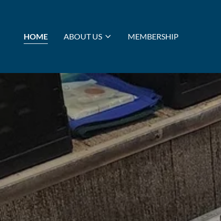
HOME
ABOUT US
MEMBERSHIP