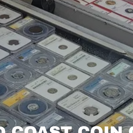
D COAST COIN 