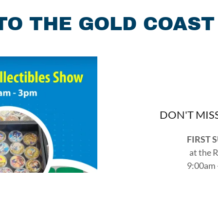
O THE GOLD COAST
DON'T MIS
FIRST 
at the 
9:00am 
2349 Taylor
Reach