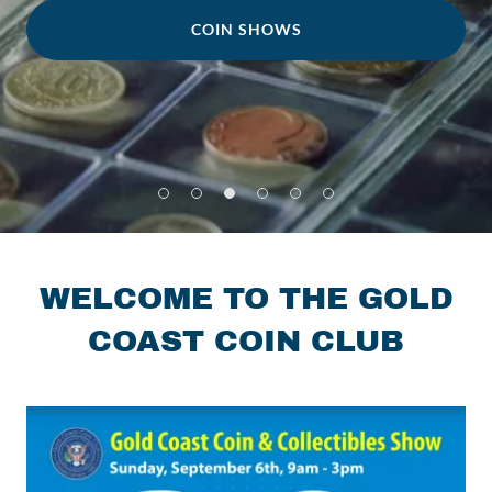
COIN SHOWS
WELCOME TO THE GOLD
COAST COIN CLUB