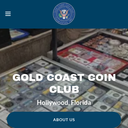
GOLD COAST COIN
CLUB
Hollywood, Florida
ABOUT US