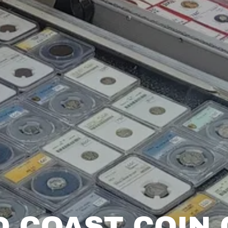
D COAST COIN 