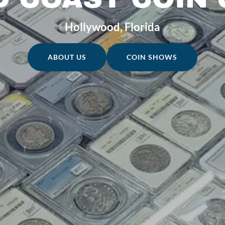
Hollywood, Florida
ABOUT US
COIN SHOWS