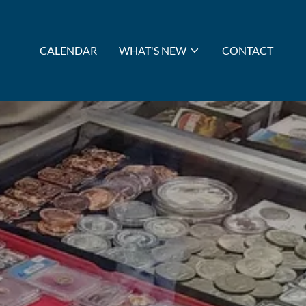
CALENDAR
WHAT'S NEW
CONTACT