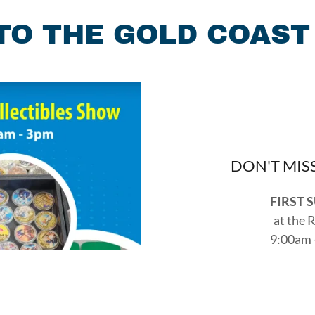
O THE GOLD COAST
DON'T MIS
FIRST 
at the 
9:00am 
2349 Taylor
Reach