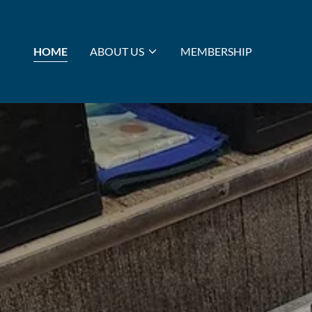
HOME
ABOUT US
MEMBERSHIP