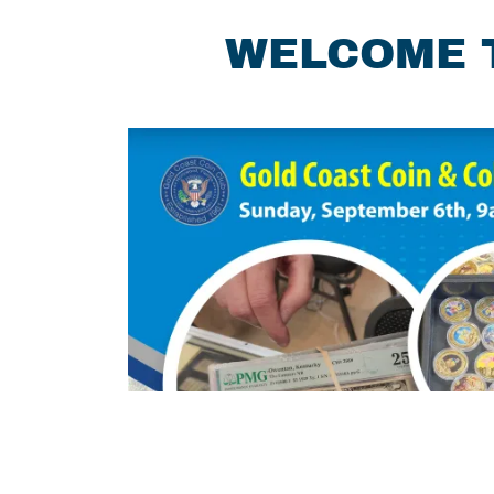
WELCOME T