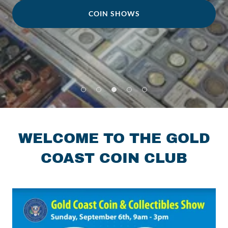
COIN SHOWS
WELCOME TO THE GOLD
COAST COIN CLUB