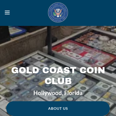
GOLD COAST COIN
CLUB
Hollywood, Florida
ABOUT US