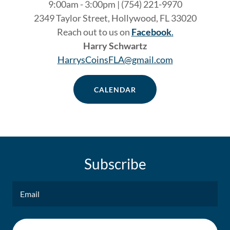
9:00am - 3:00pm | (754) 221-9970
2349 Taylor Street, Hollywood, FL 33020
Reach out to us on
Facebook
.
Harry Schwartz
HarrysCoinsFLA@gmail.com
CALENDAR
Subscribe
Email