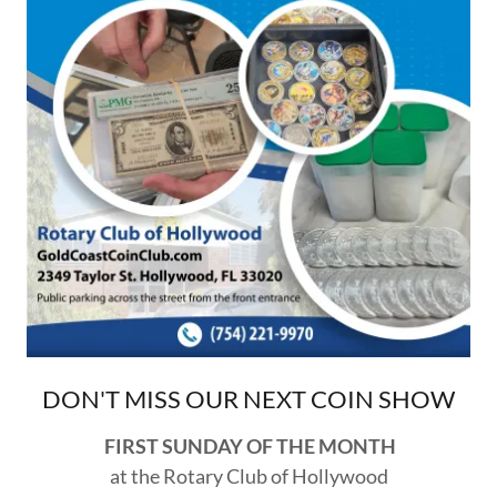
DON'T MISS OUR NEXT COIN SHOW
FIRST SUNDAY OF THE MONTH
at the Rotary Club of Hollywood