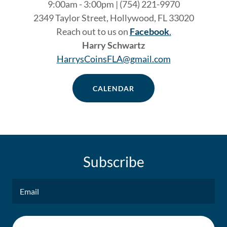
9:00am - 3:00pm | (754) 221-9970
2349 Taylor Street, Hollywood, FL 33020
Reach out to us on
Facebook
.
Harry Schwartz
HarrysCoinsFLA@gmail.com
CALENDAR
Subscribe
Email