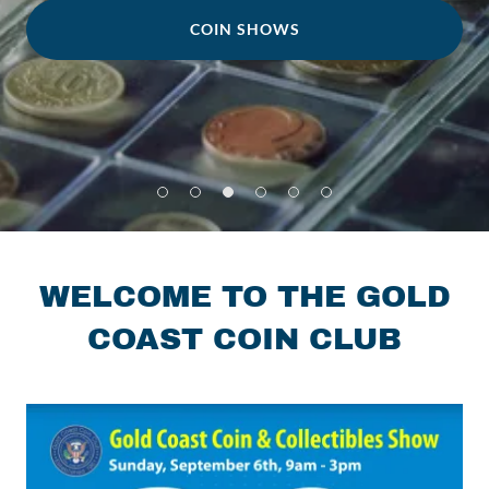
COIN SHOWS
WELCOME TO THE GOLD
COAST COIN CLUB