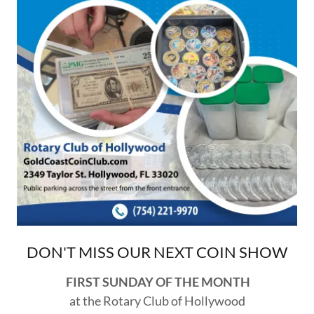
DON'T MISS OUR NEXT COIN SHOW
FIRST SUNDAY OF THE MONTH
at the Rotary Club of Hollywood