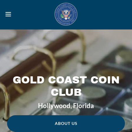
GOLD COAST COIN
CLUB
Hollywood, Florida
ABOUT US