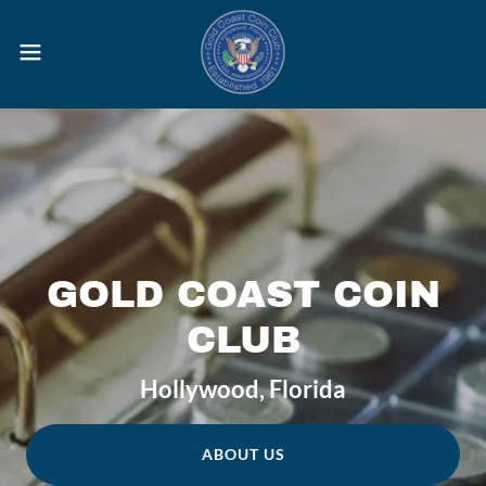
GOLD COAST COIN
CLUB
Hollywood, Florida
ABOUT US