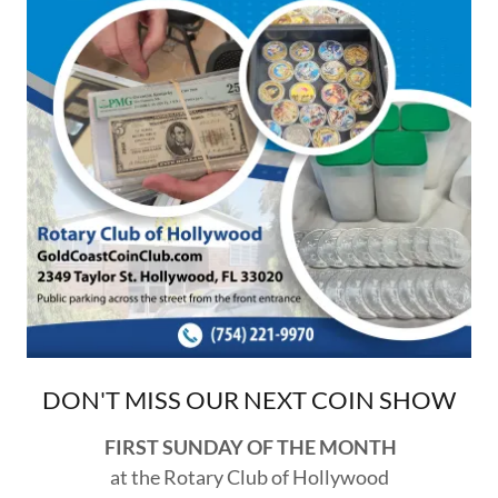
DON'T MISS OUR NEXT COIN SHOW
FIRST SUNDAY OF THE MONTH
at the Rotary Club of Hollywood