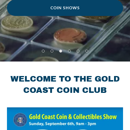
COIN SHOWS
WELCOME TO THE GOLD
COAST COIN CLUB