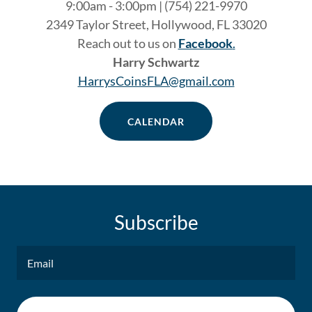
9:00am - 3:00pm | (754) 221-9970
2349 Taylor Street, Hollywood, FL 33020
Reach out to us on
Facebook
.
Harry Schwartz
HarrysCoinsFLA@gmail.com
CALENDAR
Subscribe
Email