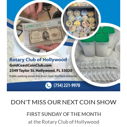
DON'T MISS OUR NEXT COIN SHOW
FIRST SUNDAY OF THE MONTH
at the Rotary Club of Hollywood