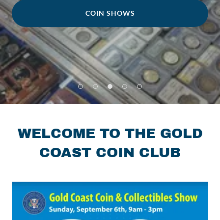
COIN SHOWS
WELCOME TO THE GOLD
COAST COIN CLUB