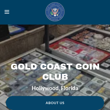
GOLD COAST COIN
CLUB
Hollywood, Florida
ABOUT US