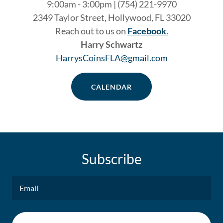
9:00am - 3:00pm | (754) 221-9970
2349 Taylor Street, Hollywood, FL 33020
Reach out to us on
Facebook
.
Harry Schwartz
HarrysCoinsFLA@gmail.com
CALENDAR
Subscribe
Email