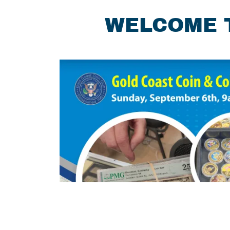
WELCOME T