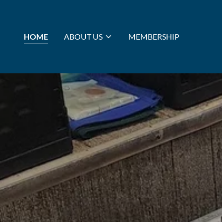
HOME
ABOUT US
MEMBERSHIP