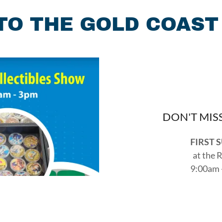
O THE GOLD COAST
DON'T MIS
FIRST 
at the 
9:00am 
2349 Taylor
Reach