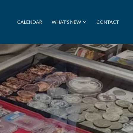
CALENDAR
WHAT'S NEW
CONTACT