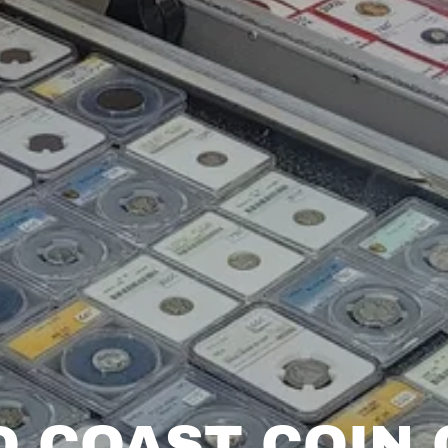
D COAST COIN 