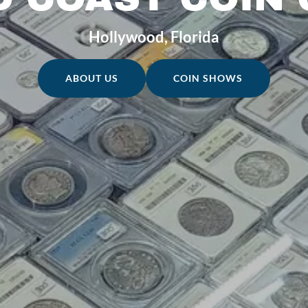
Hollywood, Florida
ABOUT US
COIN SHOWS