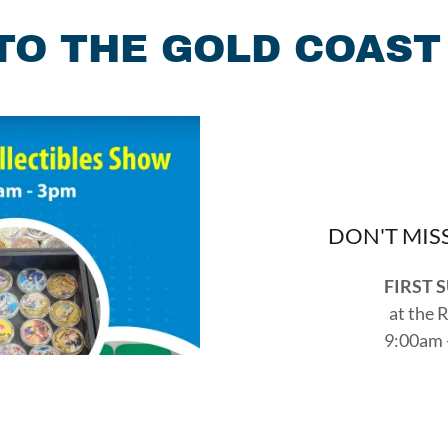
O THE GOLD COAST
DON'T MIS
FIRST 
at the 
9:00am 
2349 Taylor
Reach