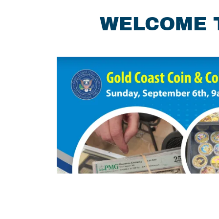
WELCOME T