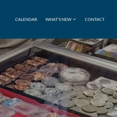
CALENDAR
WHAT'S NEW
CONTACT