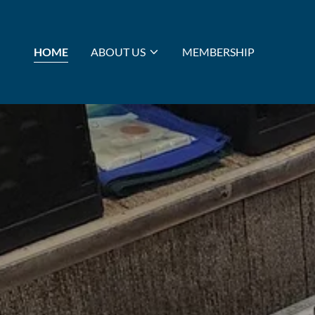
HOME
ABOUT US
MEMBERSHIP