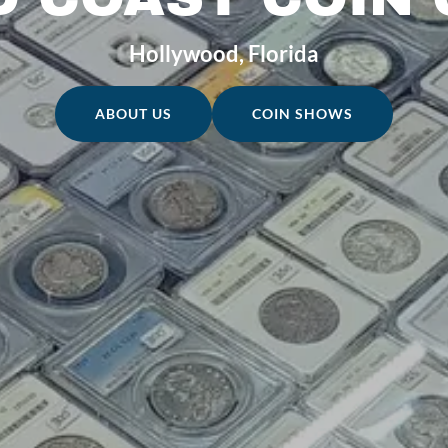
Hollywood, Florida
ABOUT US
COIN SHOWS