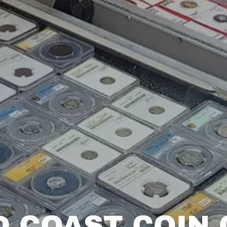
D COAST COIN 